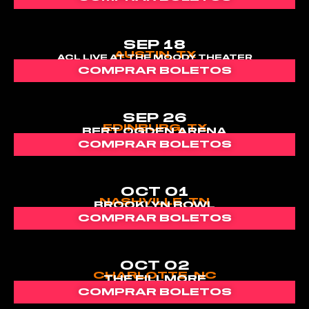
SEP 18
AUSTIN, TX
ACL LIVE AT THE MOODY THEATER
COMPRAR BOLETOS
SEP 26
EDINBURG, TX
BERT OGDEN ARENA
COMPRAR BOLETOS
OCT 01
NASHVILLE, TN
BROOKLYN BOWL
COMPRAR BOLETOS
OCT 02
CHARLOTTE, NC
THE FILLMORE
COMPRAR BOLETOS