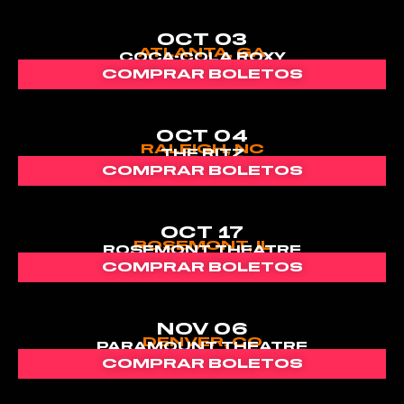
OCT 03
ATLANTA, GA
COCA-COLA ROXY
COMPRAR BOLETOS
OCT 04
RALEIGH, NC
THE RITZ
COMPRAR BOLETOS
OCT 17
ROSEMONT, IL
ROSEMONT THEATRE
COMPRAR BOLETOS
NOV 06
DENVER, CO
PARAMOUNT THEATRE
COMPRAR BOLETOS