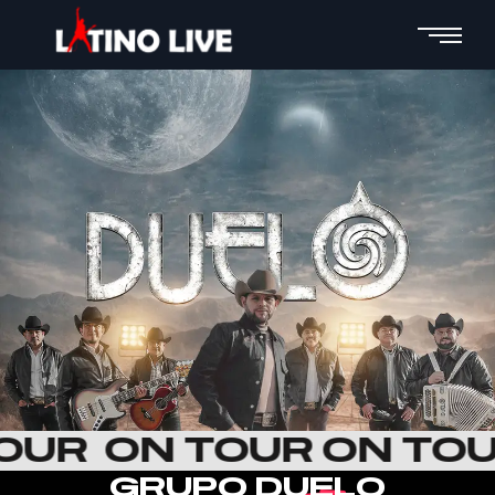
TOUR
ON TOUR ON TO
G
R
U
P
O
D
U
E
L
O