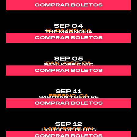
COMPRAR BOLETOS
SEP 04
EL CAJON, CA
THE MAGNOLIA
COMPRAR BOLETOS
SEP 05
SAN JOSE, CA
SAN JOSE CIVIC
COMPRAR BOLETOS
SEP 11
FRESNO, CA
SAROYAN THEATRE
COMPRAR BOLETOS
SEP 12
LAS VEGAS, NV
HOUSE OF BLUES
COMPRAR BOLETOS