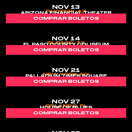
NOV 13
PHOENIX, AZ
ARIZONA FINANCIAL THEATER
COMPRAR BOLETOS
NOV 14
EL PASO, TX
EL PASO COUNTY COLISEUM
COMPRAR BOLETOS
NOV 21
NEW YORK, NY
PALLADIUM TIMES SQUARE
COMPRAR BOLETOS
NOV 27
ORLANDO, FL
HOUSE OF BLUES
COMPRAR BOLETOS